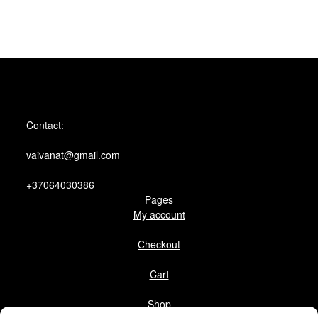
Contact:
vaivanat@gmail.com
+37064030386
Pages
My account
Checkout
Cart
Shop