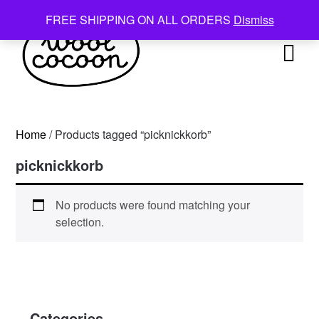
Skip
FREE SHIPPING ON ALL ORDERS
Dismiss
to
content
Home
/ Products tagged “picknickkorb”
picknickkorb
No products were found matching your
selection.
Categories