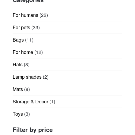
22
For humans
22
products
33
For pets
33
products
11
Bags
11
products
12
For home
12
products
8
Hats
8
products
2
Lamp shades
2
products
8
Mats
8
products
1
Storage & Decor
1
product
3
Toys
3
products
Filter by price