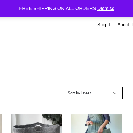
FREE SHIPPING ON ALL ORDERS
Dismiss
Shop
About