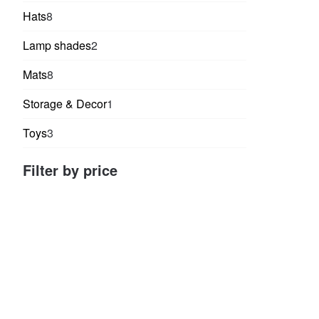
products
8
Hats
8
products
2
Lamp shades
2
products
8
Mats
8
products
1
Storage & Decor
1
product
3
Toys
3
products
Filter by price