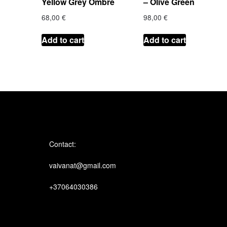
Yellow Grey Ombre
– Olive Green
68,00
€
98,00
€
Add to cart
Add to cart
Contact:
vaivanat@gmail.com
+37064030386