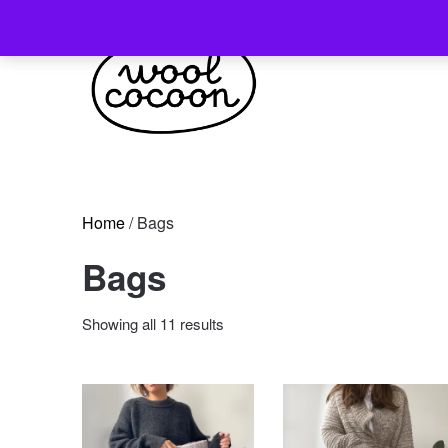
Skip
to
content
Home
/ Bags
Bags
Sorted
Showing all 11 results
by
latest