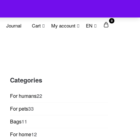
0
Journal
Cart
My account
EN
Categories
22
For humans
22
products
33
For pets
33
products
11
Bags
11
products
12
For home
12