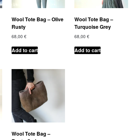
Wool Tote Bag – Olive
Wool Tote Bag –
Rusty
Turquoise Grey
68,00
€
68,00
€
Add to cart
Add to cart
Wool Tote Bag –