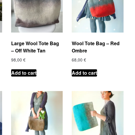
Large Wool Tote Bag
Wool Tote Bag – Red
– Off White Tan
Ombre
98,00
€
68,00
€
Add to cart
Add to cart