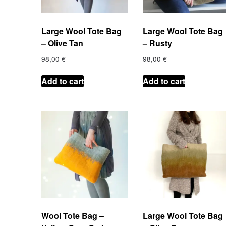
Large Wool Tote Bag
Large Wool Tote Bag
– Olive Tan
– Rusty
98,00
€
98,00
€
Add to cart
Add to cart
Wool Tote Bag –
Large Wool Tote Bag