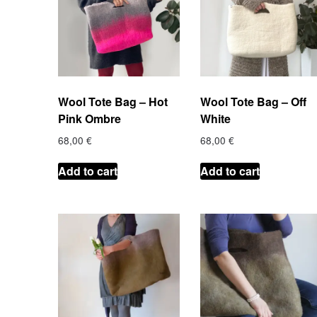
Wool Tote Bag – Hot
Wool Tote Bag – Off
Pink Ombre
White
68,00
€
68,00
€
Add to cart
Add to cart