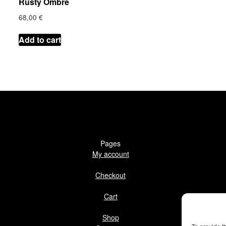
Rusty Ombre
68,00
€
Add to cart
Pages
My account
Checkout
Cart
Shop