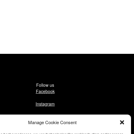
Follow us
Facebook
Instagram
Pinterest
Manage Cookie Consent