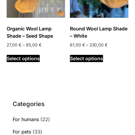
Organic Wool Lamp
Round Wool Lamp Shade
Shade – Seed Shape
– White
Price
Price
27,00
€
–
95,00
€
61,00
€
–
230,00
€
range:
range:
This
This
27,00 €
61,00 €
Select options
Select options
product
product
through
through
has
has
95,00 €
230,00 €
multiple
multiple
variants.
variants.
The
The
options
options
Categories
may
may
be
be
chosen
chosen
22
For humans
22
on
on
products
33
For pets
33
the
the