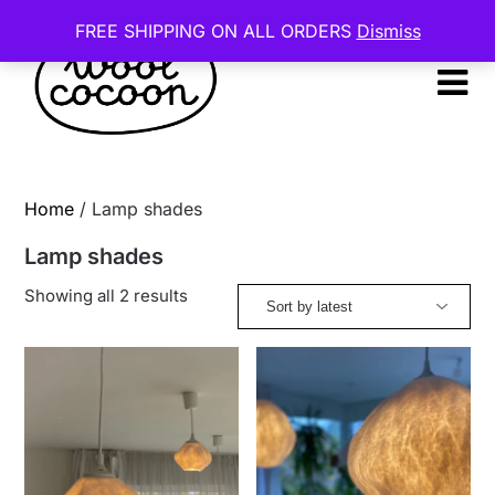
Skip
FREE SHIPPING ON ALL ORDERS
Dismiss
to
content
Home
/ Lamp shades
Lamp shades
Sorted
Showing all 2 results
by
latest