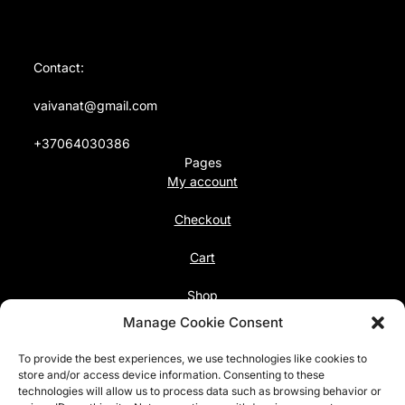
Contact:
vaivanat@gmail.com
+37064030386
Pages
My account
Checkout
Cart
Shop
Follow us
Manage Cookie Consent
Facebook
To provide the best experiences, we use technologies like cookies to
Instagram
store and/or access device information. Consenting to these
technologies will allow us to process data such as browsing behavior or