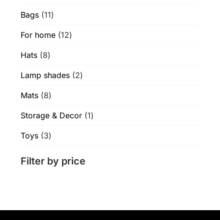
products
product
product
11
Bags
11
page
page
products
12
For home
12
products
8
Hats
8
products
2
Lamp shades
2
products
8
Mats
8
products
1
Storage & Decor
1
product
3
Toys
3
products
Filter by price