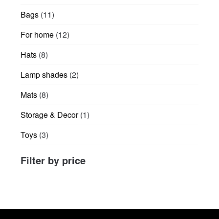
products
product
11
Bags
11
page
products
12
For home
12
products
8
Hats
8
products
2
Lamp shades
2
products
8
Mats
8
products
1
Storage & Decor
1
product
3
Toys
3
products
Filter by price