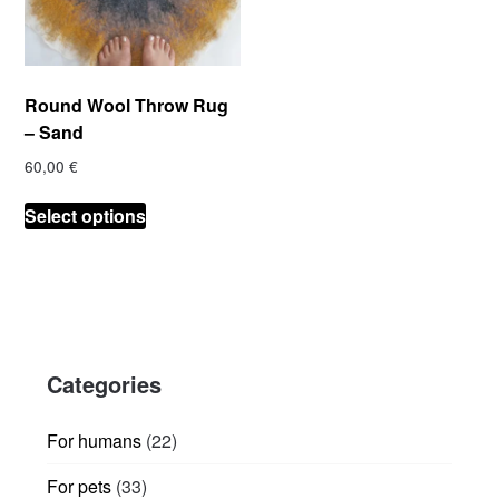
Round Wool Throw Rug
– Sand
60,00
€
This
Select options
product
has
multiple
variants.
The
options
Categories
may
be
chosen
22
For humans
22
on
products
33
For pets
33
the