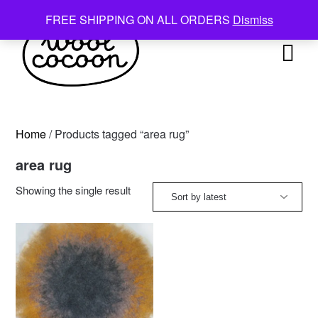
Skip
FREE SHIPPING ON ALL ORDERS
Dismiss
to
content
Home
/ Products tagged “area rug”
area rug
Showing the single result