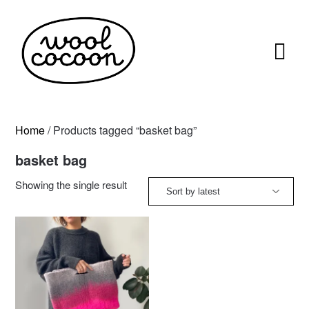
Skip
to
content
Home
/ Products tagged “basket bag”
basket bag
Showing the single result