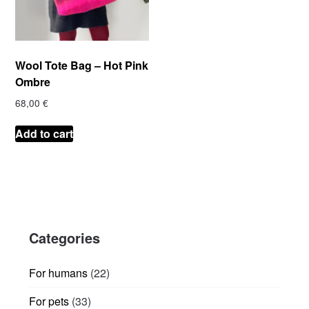
Wool Tote Bag – Hot Pink
Ombre
68,00
€
Add to cart
Categories
22
For humans
22
products
33
For pets
33