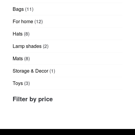
products
11
Bags
11
products
12
For home
12
products
8
Hats
8
products
2
Lamp shades
2
products
8
Mats
8
products
1
Storage & Decor
1
product
3
Toys
3
products
Filter by price