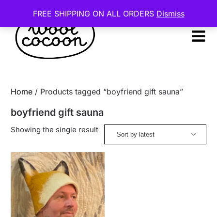
Skip
FREE SHIPPING ON ALL ORDERS
Dismiss
to
content
Home
/ Products tagged “boyfriend gift sauna”
boyfriend gift sauna
Showing the single result