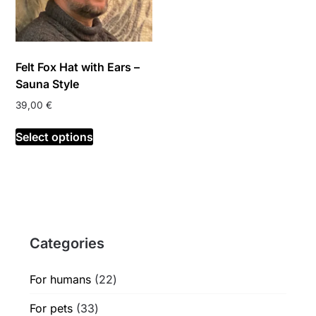
Felt Fox Hat with Ears –
Sauna Style
39,00
€
This
Select options
product
has
multiple
variants.
The
options
Categories
may
be
chosen
22
For humans
22
on
products
33
For pets
33
the