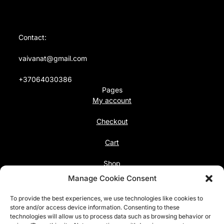
Contact:
vaivanat@gmail.com
+37064030386
Pages
My account
Checkout
Cart
Shop
Follow us
Manage Cookie Consent
Facebook
To provide the best experiences, we use technologies like cookies to
Instagram
store and/or access device information. Consenting to these
technologies will allow us to process data such as browsing behavior or