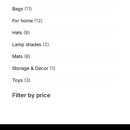
products
product
11
Bags
11
page
products
12
For home
12
products
8
Hats
8
products
2
Lamp shades
2
products
8
Mats
8
products
1
Storage & Decor
1
product
3
Toys
3
products
Filter by price