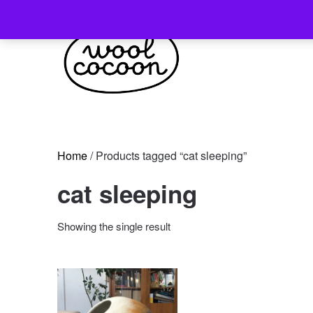
Skip
to
content
Home
/ Products tagged “cat sleeping”
cat sleeping
Showing the single result