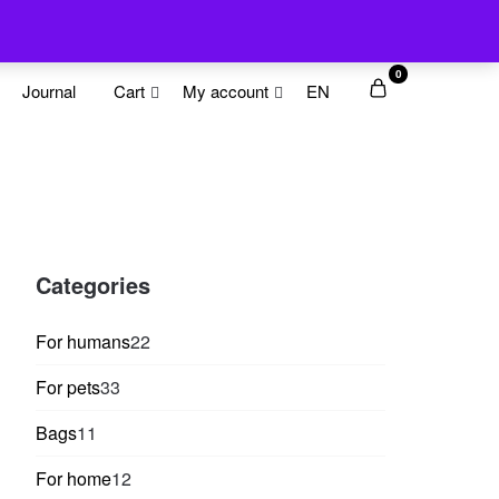
0
Journal
Cart
My account
EN
Categories
22
For humans
22
products
33
For pets
33
products
11
Bags
11
products
12
For home
12