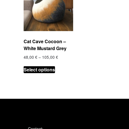
Cat Cave Cocoon –
White Mustard Grey
Price
48,00
€
–
105,00
€
range:
This
48,00 €
Select options
product
through
has
105,00 €
multiple
variants.
The
options
may
be
chosen
Contact: