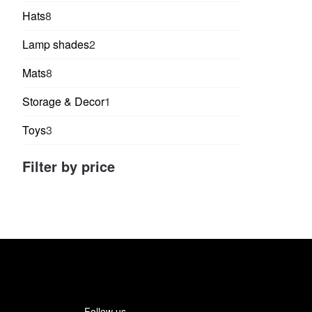
products
8
Hats
8
products
2
Lamp shades
2
products
8
Mats
8
products
1
Storage & Decor
1
product
3
Toys
3
products
Filter by price
Follow us