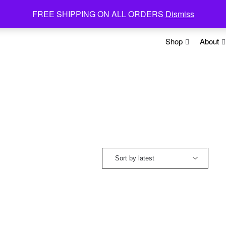
FREE SHIPPING ON ALL ORDERS
Dismiss
Shop
About