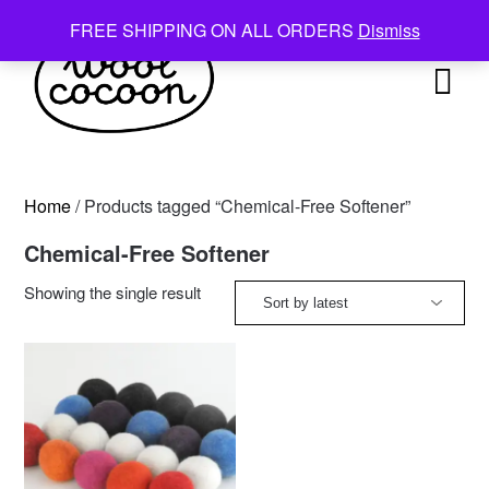
Skip
FREE SHIPPING ON ALL ORDERS
Dismiss
to
content
Home
/ Products tagged “Chemical-Free Softener”
Chemical-Free Softener
Showing the single result