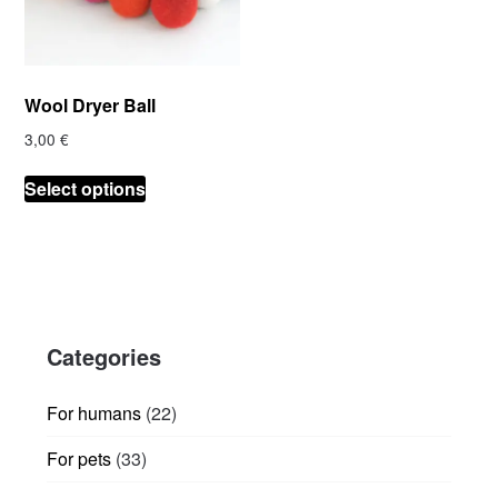
Wool Dryer Ball
3,00
€
This
Select options
product
has
multiple
variants.
The
options
Categories
may
be
chosen
22
For humans
22
on
products
33
For pets
33
the
products
product