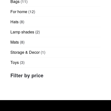
11
Bags
11
page
products
12
For home
12
products
8
Hats
8
products
2
Lamp shades
2
products
8
Mats
8
products
1
Storage & Decor
1
product
3
Toys
3
products
Filter by price