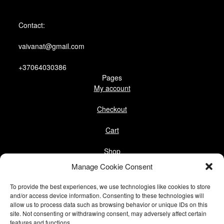
Contact:
vaivanat@gmail.com
+37064030386
Pages
My account
Checkout
Cart
Shop
Follow us
Manage Cookie Consent
Facebook
To provide the best experiences, we use technologies like cookies to store
Instagram
and/or access device information. Consenting to these technologies will
allow us to process data such as browsing behavior or unique IDs on this
Pinterest
site. Not consenting or withdrawing consent, may adversely affect certain
features and functions.