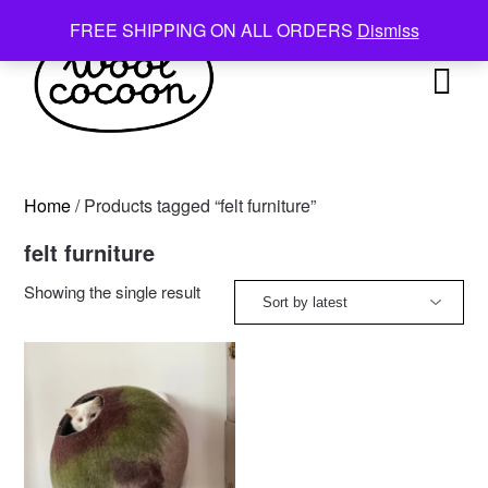
Skip
FREE SHIPPING ON ALL ORDERS
Dismiss
to
content
Home
/ Products tagged “felt furniture”
felt furniture
Showing the single result