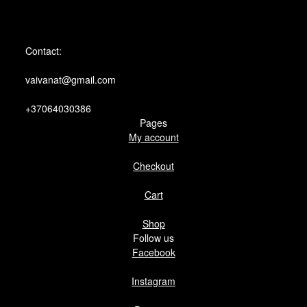
Contact:
vaivanat@gmail.com
+37064030386
Pages
My account
Checkout
Cart
Shop
Follow us
Facebook
Instagram