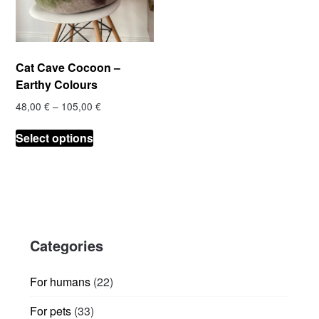
Cat Cave Cocoon –
Earthy Colours
Price
48,00
€
–
105,00
€
range:
This
48,00 €
Select options
product
through
has
105,00 €
multiple
variants.
The
options
Categories
may
be
chosen
22
For humans
22
on
products
33
For pets
33
the