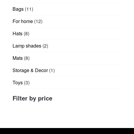
products
product
11
Bags
11
page
products
12
For home
12
products
8
Hats
8
products
2
Lamp shades
2
products
8
Mats
8
products
1
Storage & Decor
1
product
3
Toys
3
products
Filter by price