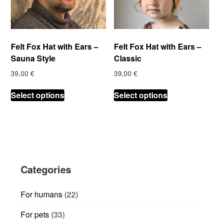
Felt Fox Hat with Ears –
Felt Fox Hat with Ears –
Sauna Style
Classic
39,00
€
39,00
€
This
This
Select options
Select options
product
product
has
has
multiple
multiple
variants.
variants.
The
The
options
options
Categories
may
may
be
be
chosen
chosen
22
For humans
22
on
on
products
33
For pets
33
the
the