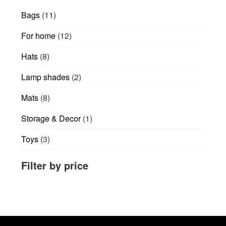
products
product
product
11
Bags
11
page
page
products
12
For home
12
products
8
Hats
8
products
2
Lamp shades
2
products
8
Mats
8
products
1
Storage & Decor
1
product
3
Toys
3
products
Filter by price