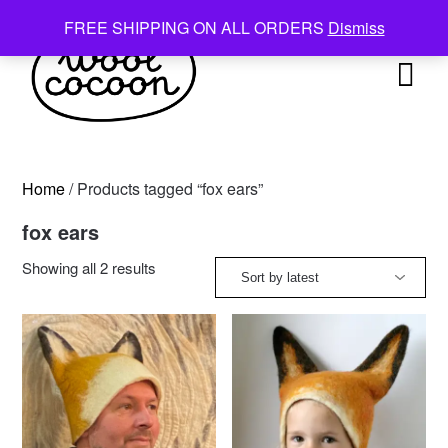
Skip
FREE SHIPPING ON ALL ORDERS
Dismiss
to
content
Home
/ Products tagged “fox ears”
fox ears
Sorted
Showing all 2 results
by
latest