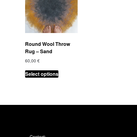
Round Wool Throw
Rug – Sand
60,00
€
This
Select options
product
has
multiple
variants.
The
options
may
be
chosen
Contact: