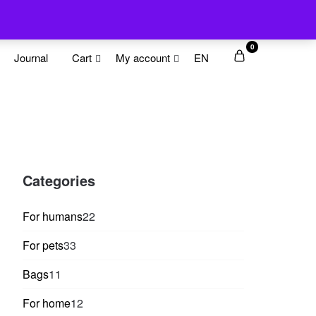
0
Journal
Cart
My account
EN
Categories
22
For humans
22
products
33
For pets
33
products
11
Bags
11
products
12
For home
12