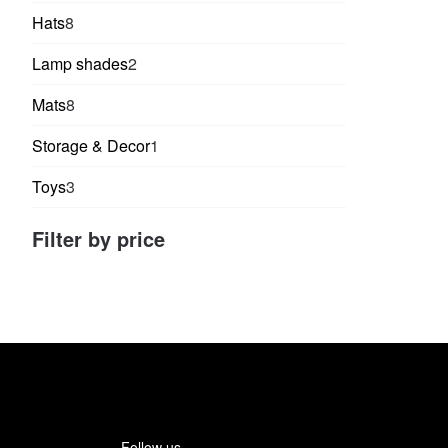
products
8
Hats
8
products
2
Lamp shades
2
products
8
Mats
8
products
1
Storage & Decor
1
product
3
Toys
3
products
Filter by price
Follow us