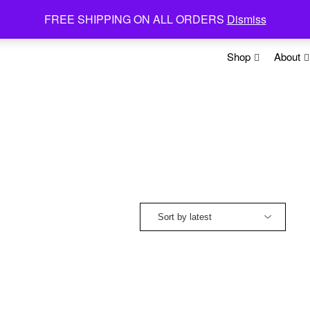
FREE SHIPPING ON ALL ORDERS
Dismiss
Shop
About