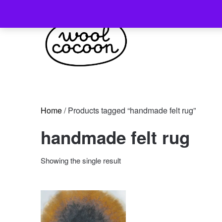
Skip
to
content
Home
/ Products tagged “handmade felt rug”
handmade felt rug
Showing the single result