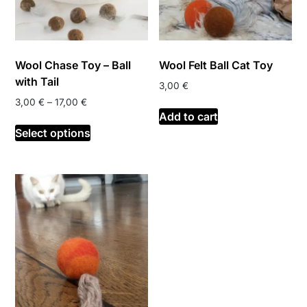
Wool Chase Toy – Ball
Wool Felt Ball Cat Toy
with Tail
3,00
€
Price
3,00
€
–
17,00
€
Add to cart
range:
This
3,00 €
Select options
product
through
has
17,00 €
multiple
variants.
The
options
may
be
chosen
on
the