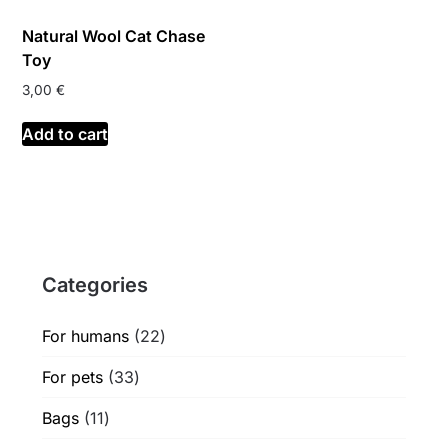
product
Natural Wool Cat Chase
page
Toy
3,00
€
Add to cart
Categories
22
For humans
22
products
33
For pets
33
products
11
Bags
11
products