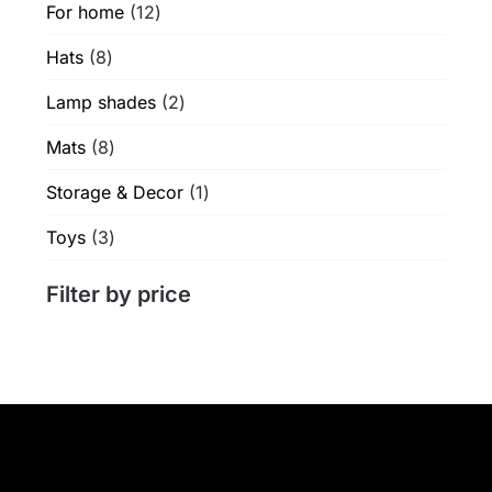
12
For home
12
products
8
Hats
8
products
2
Lamp shades
2
products
8
Mats
8
products
1
Storage & Decor
1
product
3
Toys
3
products
Filter by price