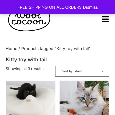
Skip
FREE SHIPPING ON ALL ORDERS
Dismiss
to
content
Home
/ Products tagged “Kitty toy with tail”
Kitty toy with tail
Sorted
Showing all 3 results
by
latest