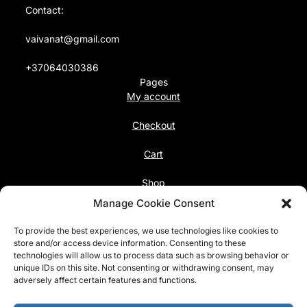
Contact:
vaivanat@gmail.com
+37064030386
Pages
My account
Checkout
Cart
Shop
Follow us
Manage Cookie Consent
Facebook
To provide the best experiences, we use technologies like cookies to
Instagram
store and/or access device information. Consenting to these
technologies will allow us to process data such as browsing behavior or
unique IDs on this site. Not consenting or withdrawing consent, may
Pinterest
adversely affect certain features and functions.
@vaivanat