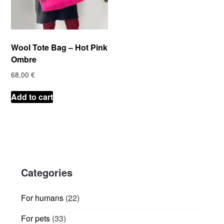
Wool Tote Bag – Hot Pink
Ombre
68,00
€
Add to cart
Categories
22
For humans
22
products
33
For pets
33