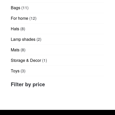
products
11
Bags
11
products
12
For home
12
products
8
Hats
8
products
2
Lamp shades
2
products
8
Mats
8
products
1
Storage & Decor
1
product
3
Toys
3
products
Filter by price