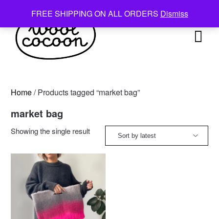
Skip
FREE SHIPPING ON ALL ORDERS
Dismiss
to
content
Home
/ Products tagged “market bag”
market bag
Showing the single result