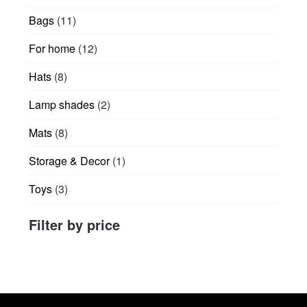
products
11
Bags
11
products
12
For home
12
products
8
Hats
8
products
2
Lamp shades
2
products
8
Mats
8
products
1
Storage & Decor
1
product
3
Toys
3
products
Filter by price