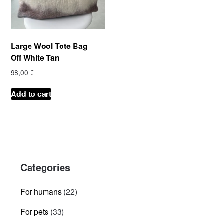
Large Wool Tote Bag –
Off White Tan
98,00
€
Add to cart
Categories
22
For humans
22
products
33
For pets
33