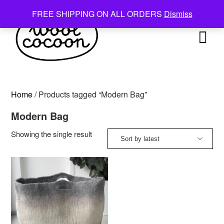
Skip
FREE SHIPPING ON ALL ORDERS
Dismiss
to
content
Home
/ Products tagged “Modern Bag”
Modern Bag
Showing the single result