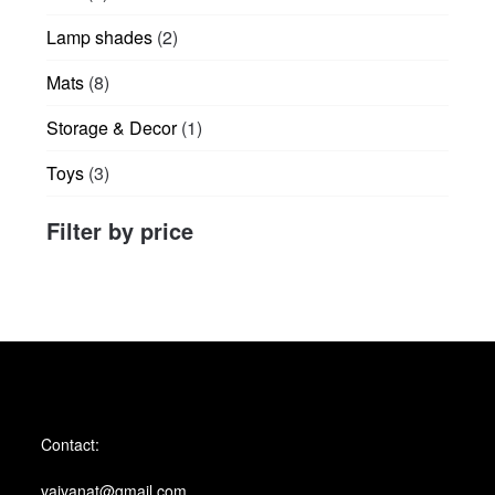
products
2
Lamp shades
2
products
8
Mats
8
products
1
Storage & Decor
1
product
3
Toys
3
products
Filter by price
Contact:
vaivanat@gmail.com