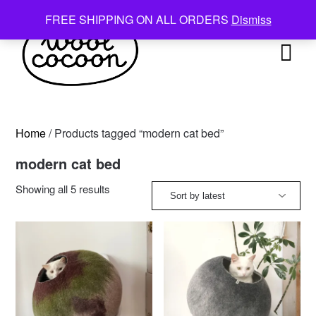
Skip
FREE SHIPPING ON ALL ORDERS
Dismiss
to
content
Home
/ Products tagged “modern cat bed”
modern cat bed
Sorted
Showing all 5 results
by
latest