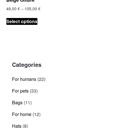
Price
48,00
€
–
105,00
€
range:
This
48,00 €
Select options
product
through
has
105,00 €
multiple
variants.
The
options
Categories
may
be
chosen
22
For humans
22
on
products
33
For pets
33
the
products
product
11
Bags
11
page
products
12
For home
12
products
8
Hats
8