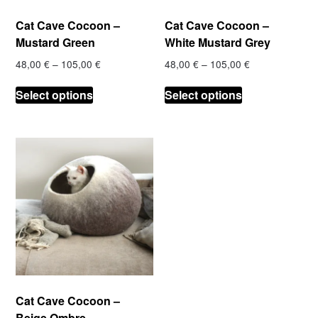
product
product
Cat Cave Cocoon –
Cat Cave Cocoon –
page
page
Mustard Green
White Mustard Grey
Price
Price
48,00
€
–
105,00
€
48,00
€
–
105,00
€
range:
range:
This
This
48,00 €
48,00 €
Select options
Select options
product
product
through
through
has
has
105,00 €
105,00 €
multiple
multiple
variants.
variants.
The
The
options
options
may
may
be
be
chosen
chosen
on
on
the
the
product
product
Cat Cave Cocoon –
page
page
Beige Ombre