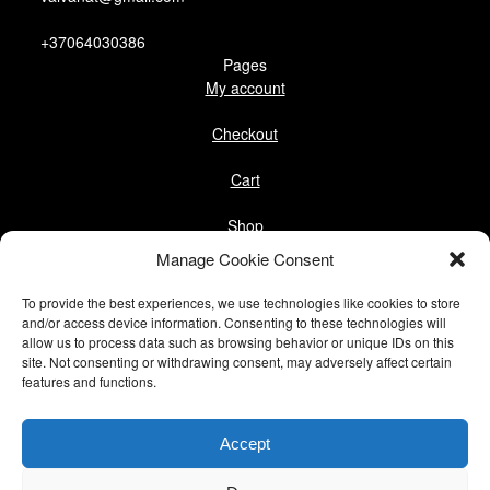
+37064030386
Pages
My account
Checkout
Cart
Shop
Follow us
Manage Cookie Consent
Facebook
To provide the best experiences, we use technologies like cookies to store
Instagram
and/or access device information. Consenting to these technologies will
allow us to process data such as browsing behavior or unique IDs on this
site. Not consenting or withdrawing consent, may adversely affect certain
Pinterest
features and functions.
@vaivanat
Accept