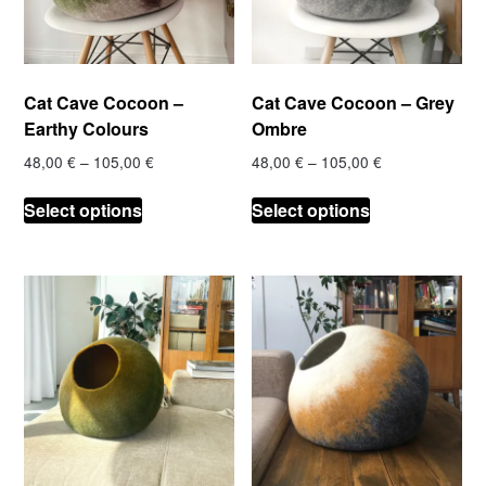
Cat Cave Cocoon –
Cat Cave Cocoon – Grey
Earthy Colours
Ombre
Price
Price
48,00
€
–
105,00
€
48,00
€
–
105,00
€
range:
range:
This
This
48,00 €
48,00 €
Select options
Select options
product
product
through
through
has
has
105,00 €
105,00 €
multiple
multiple
variants.
variants.
The
The
options
options
may
may
be
be
chosen
chosen
on
on
the
the