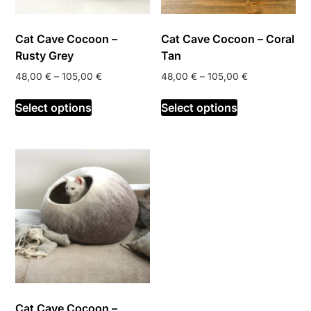
the
product
product
page
Cat Cave Cocoon –
Cat Cave Cocoon – Coral
page
Rusty Grey
Tan
Price
Price
48,00
€
–
105,00
€
48,00
€
–
105,00
€
range:
range:
This
This
48,00 €
48,00 €
Select options
Select options
product
product
through
through
has
has
105,00 €
105,00 €
multiple
multiple
variants.
variants.
The
The
options
options
may
may
be
be
chosen
chosen
on
on
the
the
product
product
Cat Cave Cocoon –