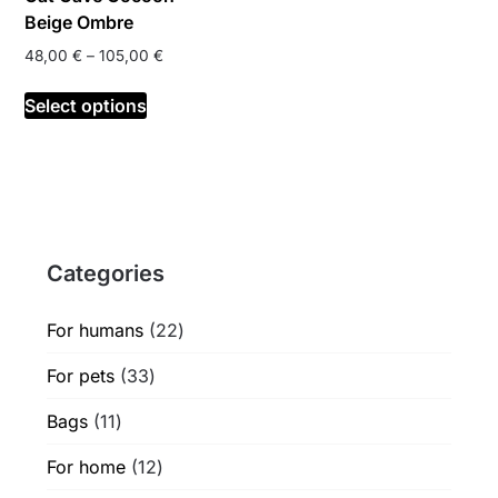
page
page
Beige Ombre
Price
48,00
€
–
105,00
€
range:
This
48,00 €
Select options
product
through
has
105,00 €
multiple
variants.
The
options
Categories
may
be
chosen
22
For humans
22
on
products
33
For pets
33
the
products
product
11
Bags
11
page
products
12
For home
12
products