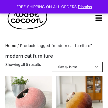
Skip
FREE SHIPPING ON ALL ORDERS
Dismiss
to
content
Home
/ Products tagged “modern cat furniture”
modern cat furniture
Sorted
Showing all 5 results
by
latest