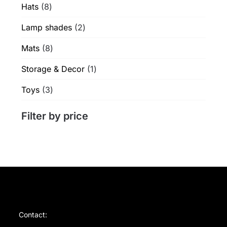
8
Hats
8
products
2
Lamp shades
2
products
8
Mats
8
products
1
Storage & Decor
1
product
3
Toys
3
products
Filter by price
Contact: