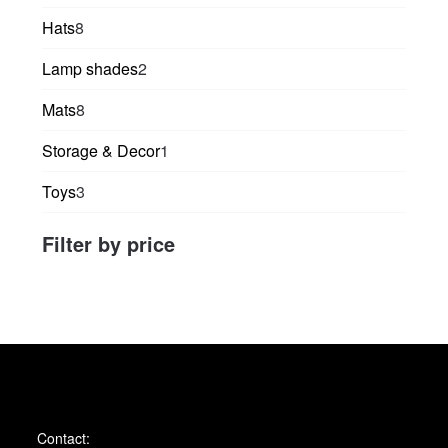
products
8
Hats
8
products
2
Lamp shades
2
products
8
Mats
8
products
1
Storage & Decor
1
product
3
Toys
3
products
Filter by price
Contact: