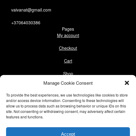
vaivanat@gmail.com
+37064030386
Pages
My account
Checkout
Cart
Shop
Follow us
Manage Cookie Consent
Facebook
To provide the best experiences, we use technologies like cookies to store
Instagram
and/or access device information. Consenting to these technologies will
allow us to process data such as browsing behavior or unique IDs on this
site. Not consenting or withdrawing consent, may adversely affect certain
Pinterest
features and functions.
@vaivanat
Accept