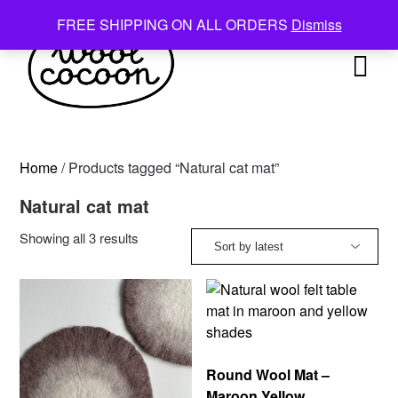
Skip
FREE SHIPPING ON ALL ORDERS
Dismiss
to
content
Home
/ Products tagged “Natural cat mat”
Natural cat mat
Sorted
Showing all 3 results
by
latest
Round Wool Mat –
Maroon Yellow