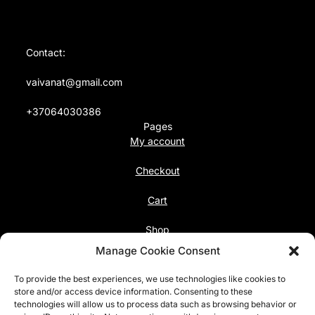
Contact:
vaivanat@gmail.com
+37064030386
Pages
My account
Checkout
Cart
Shop
Follow us
Manage Cookie Consent
Facebook
To provide the best experiences, we use technologies like cookies to
Instagram
store and/or access device information. Consenting to these
technologies will allow us to process data such as browsing behavior or