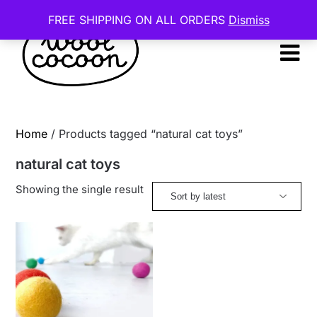
Skip
FREE SHIPPING ON ALL ORDERS
Dismiss
to
content
Home
/ Products tagged “natural cat toys”
natural cat toys
Showing the single result