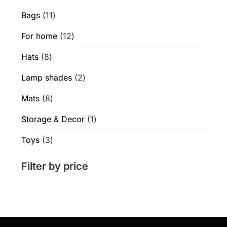
products
product
11
Bags
11
page
products
12
For home
12
products
8
Hats
8
products
2
Lamp shades
2
products
8
Mats
8
products
1
Storage & Decor
1
product
3
Toys
3
products
Filter by price