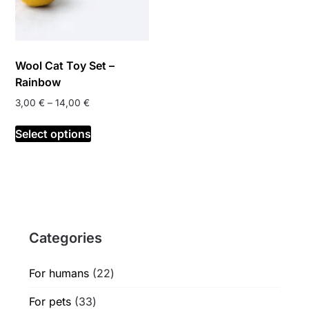
Wool Cat Toy Set –
Rainbow
Price
3,00
€
–
14,00
€
range:
This
3,00 €
Select options
product
through
has
14,00 €
multiple
variants.
The
options
Categories
may
be
chosen
22
For humans
22
on
products
33
For pets
33
the