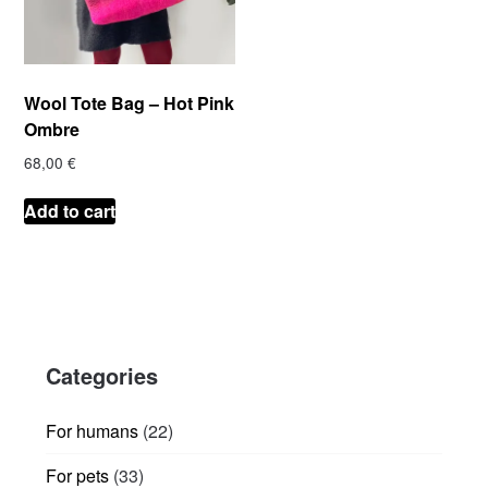
Wool Tote Bag – Hot Pink
Ombre
68,00
€
Add to cart
Categories
22
For humans
22
products
33
For pets
33