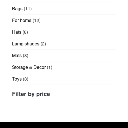
products
11
Bags
11
products
12
For home
12
products
8
Hats
8
products
2
Lamp shades
2
products
8
Mats
8
products
1
Storage & Decor
1
product
3
Toys
3
products
Filter by price