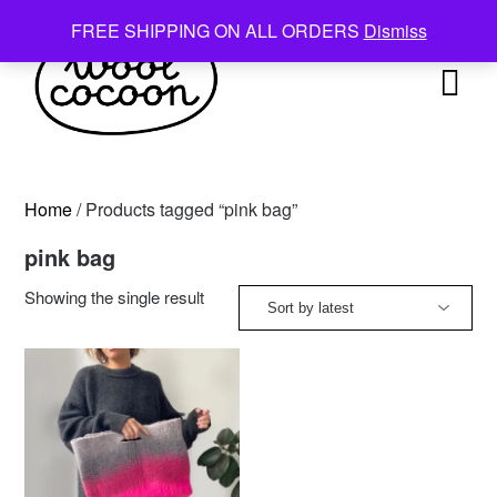
Skip
FREE SHIPPING ON ALL ORDERS
Dismiss
to
content
Home
/ Products tagged “pink bag”
pink bag
Showing the single result