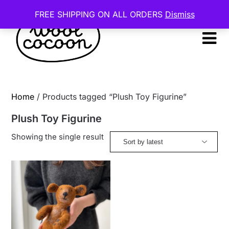
Skip
FREE SHIPPING ON ALL ORDERS
Dismiss
to
content
Home
/ Products tagged “Plush Toy Figurine”
Plush Toy Figurine
Showing the single result