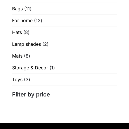
products
product
11
Bags
11
page
products
12
For home
12
products
8
Hats
8
products
2
Lamp shades
2
products
8
Mats
8
products
1
Storage & Decor
1
product
3
Toys
3
products
Filter by price