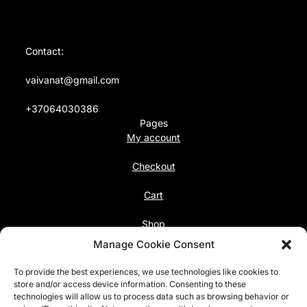
Contact:
vaivanat@gmail.com
+37064030386
Pages
My account
Checkout
Cart
Shop
Follow us
Manage Cookie Consent
Facebook
To provide the best experiences, we use technologies like cookies to
Instagram
store and/or access device information. Consenting to these
technologies will allow us to process data such as browsing behavior or