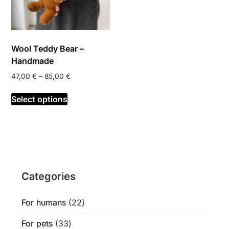
Wool Teddy Bear –
Handmade
Price
47,00
€
–
85,00
€
range:
This
47,00 €
Select options
product
through
has
85,00 €
multiple
variants.
The
options
Categories
may
be
chosen
22
For humans
22
on
products
33
For pets
33
the