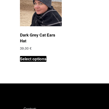
Dark Grey Cat Ears
Hat
39,00
€
This
Select options
product
has
multiple
variants.
The
options
may
be
chosen
Contact: