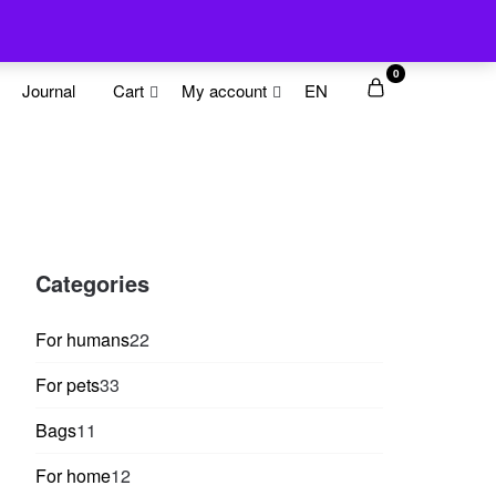
0
Journal
Cart
My account
EN
Categories
22
For humans
22
products
33
For pets
33
products
11
Bags
11
products
12
For home
12