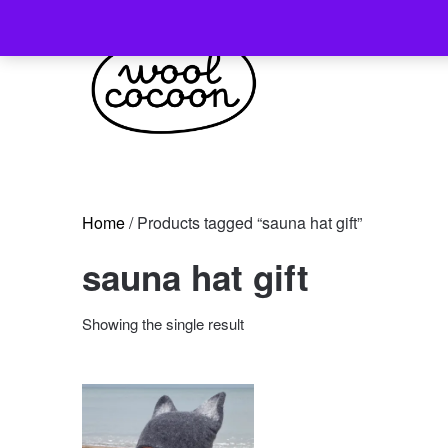
Skip
to
content
Home
/ Products tagged “sauna hat gift”
sauna hat gift
Showing the single result