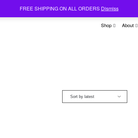
FREE SHIPPING ON ALL ORDERS
Dismiss
Shop
About