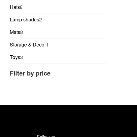
products
8
Hats
8
products
2
Lamp shades
2
products
8
Mats
8
products
1
Storage & Decor
1
product
3
Toys
3
products
Filter by price
Follow us