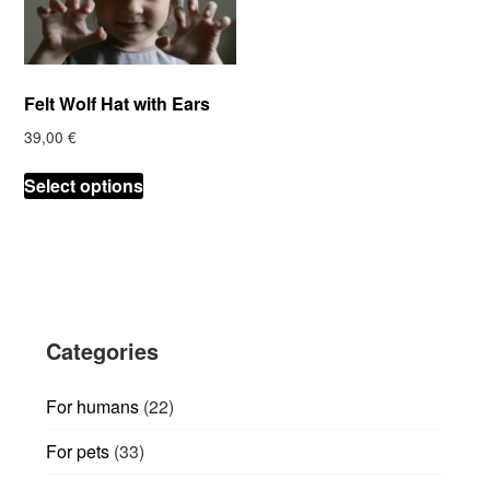
Felt Wolf Hat with Ears
39,00
€
This
Select options
product
has
multiple
variants.
The
options
Categories
may
be
chosen
22
For humans
22
on
products
33
For pets
33
the
products
product