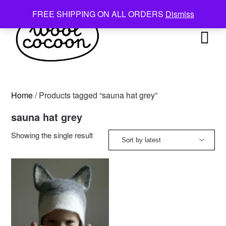
Skip
FREE SHIPPING ON ALL ORDERS
Dismiss
to
content
Home
/ Products tagged “sauna hat grey”
sauna hat grey
Showing the single result