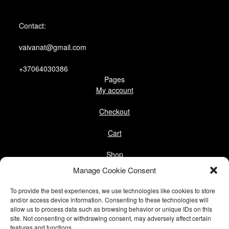
Contact:
vaivanat@gmail.com
+37064030386
Pages
My account
Checkout
Cart
Shop
Follow us
Manage Cookie Consent
Facebook
To provide the best experiences, we use technologies like cookies to store
Instagram
and/or access device information. Consenting to these technologies will
allow us to process data such as browsing behavior or unique IDs on this
Pinterest
site. Not consenting or withdrawing consent, may adversely affect certain
features and functions.