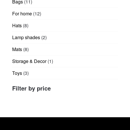
11
Bags
11
page
products
12
For home
12
products
8
Hats
8
products
2
Lamp shades
2
products
8
Mats
8
products
1
Storage & Decor
1
product
3
Toys
3
products
Filter by price