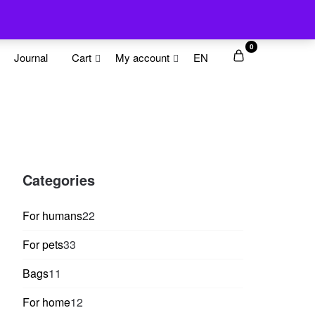
0
Journal
Cart
My account
EN
Categories
22
For humans
22
products
33
For pets
33
products
11
Bags
11
products
12
For home
12