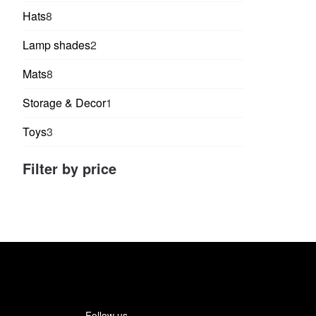
products
8
Hats
8
products
2
Lamp shades
2
products
8
Mats
8
products
1
Storage & Decor
1
product
3
Toys
3
products
Filter by price
Follow us