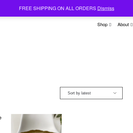
FREE SHIPPING ON ALL ORDERS
Dismiss
Shop
About