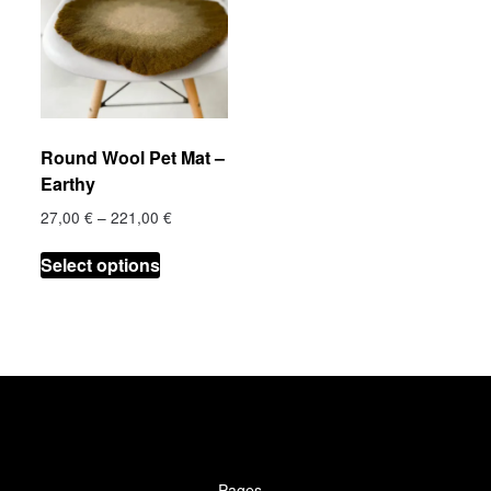
€
Round Wool Pet Mat –
h
Earthy
 €
Price
27,00
€
–
221,00
€
range:
.
This
27,00 €
Select options
product
through
has
221,00 €
multiple
variants.
The
options
may
be
chosen
Pages