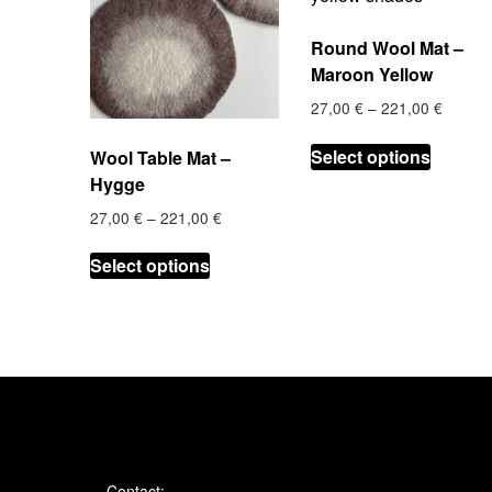
Round Wool Mat –
Maroon Yellow
Price
27,00
€
–
221,00
€
range:
This
27,00 
Select options
Wool Table Mat –
product
throug
Hygge
has
221,00
multiple
Price
27,00
€
–
221,00
€
range:
variants
This
27,00 €
Select options
The
product
through
options
has
221,00 €
may
multiple
be
variants.
chosen
The
on
options
the
may
product
be
page
chosen
Contact: