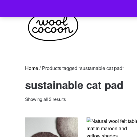
Skip
to
content
Home
/ Products tagged “sustainable cat pad”
sustainable cat pad
Sorted
Showing all 3 results
by
latest