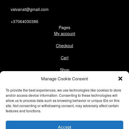
vaivanat@gmail.com
+37064030386
Pages
My account
Checkout
Cart
Shop
Follow us
Manage Cookie Consent
Facebook
To provide the best experiences, we use technologies like cookies to store
Instagram
and/or access device information. Consenting to these technologies will
allow us to process data such as browsing behavior or unique IDs on this
site. Not consenting or withdrawing consent, may adversely affect certain
Pinterest
features and functions.
@vaivanat
Accept