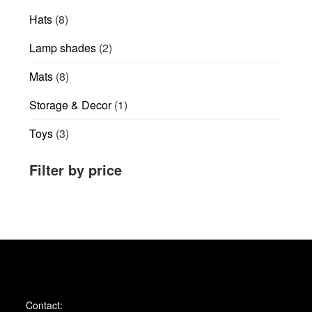
products
8
Hats
8
products
2
Lamp shades
2
products
8
Mats
8
products
1
Storage & Decor
1
product
3
Toys
3
products
Filter by price
Contact: