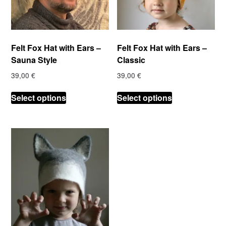
Felt Fox Hat with Ears –
Felt Fox Hat with Ears –
Sauna Style
Classic
39,00
€
39,00
€
This
This
Select options
Select options
product
product
has
has
multiple
multiple
variants.
variants.
The
The
options
options
may
may
be
be
chosen
chosen
on
on
the
the