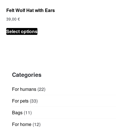
product
product
Felt Wolf Hat with Ears
page
page
39,00
€
This
Select options
product
has
multiple
variants.
The
options
Categories
may
be
chosen
22
For humans
22
on
products
33
For pets
33
the
products
product
11
Bags
11
page
products
12
For home
12