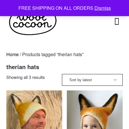
Skip
FREE SHIPPING ON ALL ORDERS
Dismiss
to
content
Home
/ Products tagged “therian hats”
therian hats
Sorted
Showing all 3 results
by
latest