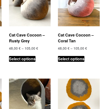
Cat Cave Cocoon –
Cat Cave Cocoon –
Rusty Grey
Coral Tan
Price
Price
48,00
€
–
105,00
€
48,00
€
–
105,00
€
range:
range:
This
This
€
48,00 €
48,00 €
Select options
Select options
product
product
h
through
through
has
has
 €
105,00 €
105,00 €
multiple
multiple
.
variants.
variants.
The
The
options
options
may
may
be
be
chosen
chosen