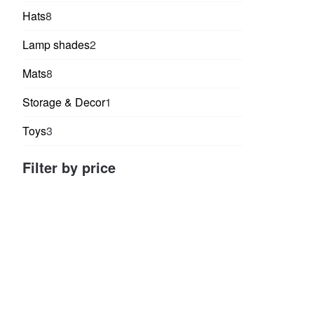
products
8
Hats
8
products
2
Lamp shades
2
products
8
Mats
8
products
1
Storage & Decor
1
product
3
Toys
3
products
Filter by price