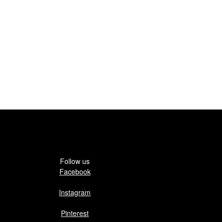
Follow us
Facebook
Instagram
Pinterest