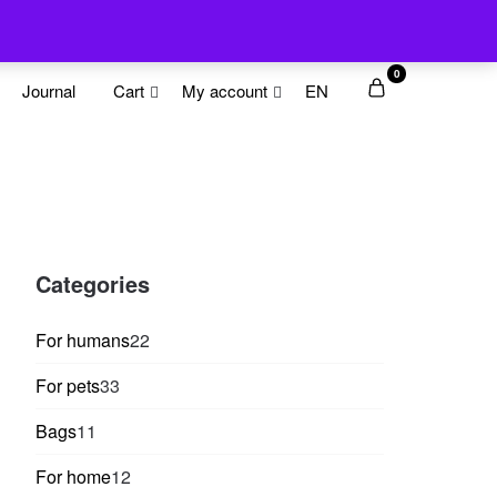
0
Journal
Cart
My account
EN
Categories
22
For humans
22
products
33
For pets
33
products
11
Bags
11
products
12
For home
12