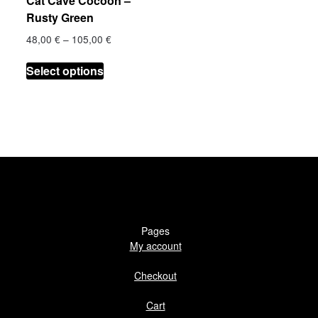
Cat Cave Cocoon –
product
page
Rusty Green
page
Price
48,00
€
–
105,00
€
range:
This
€
48,00 €
Select options
product
h
through
has
 €
105,00 €
multiple
.
variants.
The
options
may
be
chosen
on
Pages
the
My account
product
Checkout
page
Cart