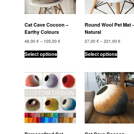
chosen
on
on
the
the
product
Cat Cave Cocoon –
Round Wool Pet Mat 
product
page
Earthy Colours
Natural
page
Price
Price
48,00
€
–
105,00
€
27,00
€
–
221,00
€
range:
range:
This
This
48,00 €
27,00 
Select options
Select options
product
product
through
throug
has
has
105,00 €
221,00
multiple
multiple
variants.
variants
The
The
options
options
may
may
be
be
chosen
chosen
on
on
the
the