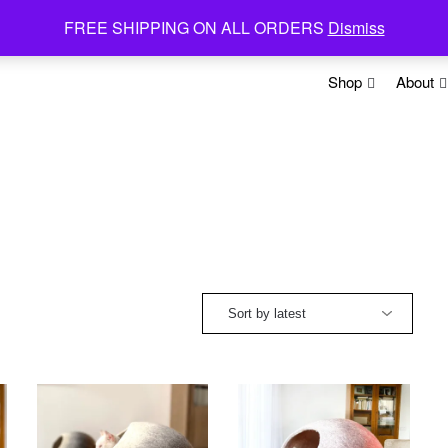
FREE SHIPPING ON ALL ORDERS
Dismiss
Shop
About