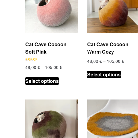
Cat Cave Cocoon –
Cat Cave Cocoon –
Soft Pink
Warm Cozy
Price
48,00
€
–
105,00
€
range:
Price
Rated
48,00
€
–
105,00
€
This
5.00
48,00 
range:
Select options
out of 5
This
product
throug
48,00 €
Select options
product
has
105,00
through
has
multiple
105,00 €
multiple
variants
variants.
The
The
options
options
may
may
be
be
chosen