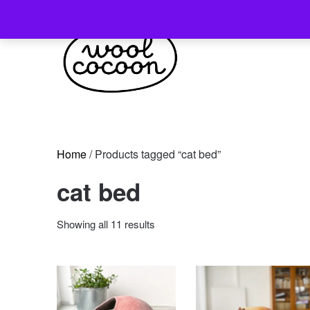
Skip
to
content
Home
/ Products tagged “cat bed”
cat bed
Sorted
Showing all 11 results
by
latest