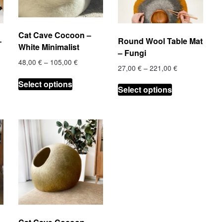
on
on
the
the
product
product
Cat Cave Cocoon –
–
Round Wool Table Mat
page
page
White Minimalist
– Fungi
Price
48,00
€
–
105,00
€
Price
27,00
€
–
221,00
€
range:
This
range:
This
48,00 €
Select options
product
€
27,00 €
Select options
through
product
h
through
has
105,00 €
has
 €
221,00 €
multiple
multiple
variants.
.
variants.
The
The
options
options
may
may
be
be
chosen
chosen
on
on
the
the
product