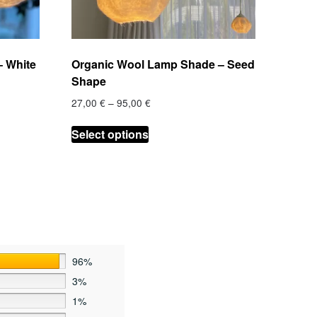
 White
Organic Wool Lamp Shade – Seed
Shape
Price
27,00
€
–
95,00
€
range:
This
27,00 €
Select options
product
through
has
95,00 €
multiple
variants.
The
options
may
be
96%
chosen
3%
on
1%
the