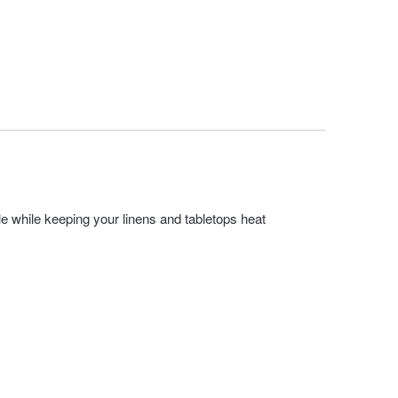
le while keeping your linens and tabletops heat