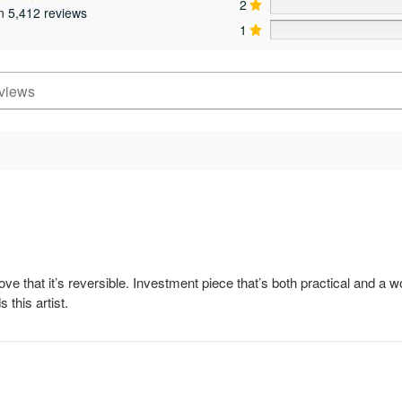
2
page
page
n 5,412 reviews
1
ove that it’s reversible. Investment piece that’s both practical and a 
this artist.