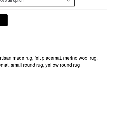
rtisan made rug
,
felt placemat
,
merino wool rug
,
emat
,
small round rug
,
yellow round rug