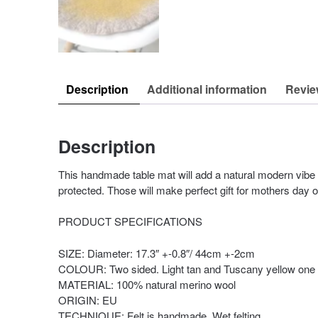
Description
Additional information
Revie
Description
This handmade table mat will add a natural modern vibe t
protected. Those will make perfect gift for mothers day 
PRODUCT SPECIFICATIONS
SIZE: Diameter: 17.3″ +-0.8″/ 44cm +-2cm
COLOUR: Two sided. Light tan and Tuscany yellow one s
MATERIAL: 100% natural merino wool
ORIGIN: EU
TECHNIQUE: Felt is handmade. Wet felting.