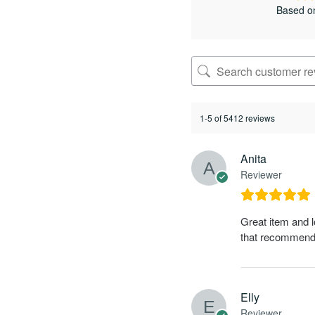
Based o
1-5 of 5412 reviews
Anita
Reviewer
Great item and l
that recommends 
Elly
Reviewer