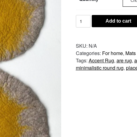
Round
Add to cart
Wool
Table
Mat
SKU:
N/A
–
Categories:
For home
,
Mats
Natural
Tags:
Accent Rug
,
are rug
,
a
quantity
minimalistic round rug
,
plac