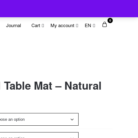
0
Journal
Cart
My account
EN
Table Mat – Natural