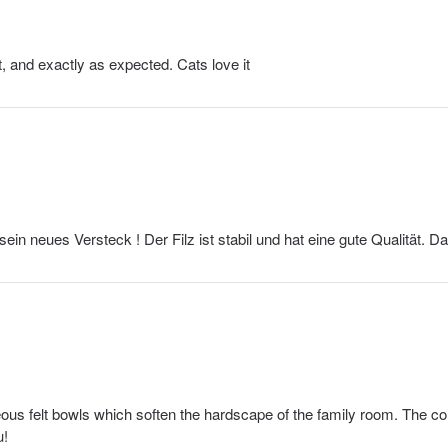
ft, and exactly as expected. Cats love it
 sein neues Versteck ! Der Filz ist stabil und hat eine gute Qualität. D
us felt bowls which soften the hardscape of the family room. The col
u!