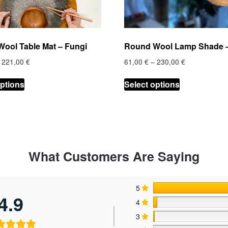
ool Table Mat – Fungi
Round Wool Lamp Shade –
Price
Price
221,00
€
61,00
€
–
230,00
€
range:
range:
This
This
27,00 €
61,00 €
options
Select options
product
product
through
through
has
has
221,00 €
230,00 €
multiple
multiple
variants.
variants.
The
The
options
options
What Customers Are Saying
may
may
be
be
chosen
chosen
5
4.9
on
on
4
the
the
3
product
product