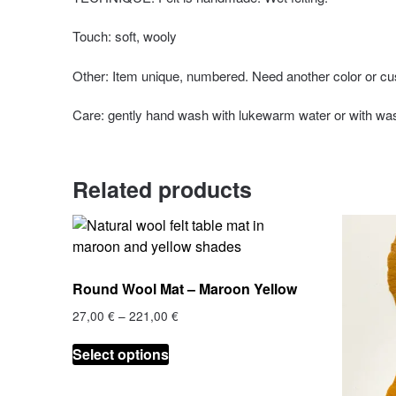
Touch: soft, wooly
Other: Item unique, numbered. Need another color or cu
Care: gently hand wash with lukewarm water or with wa
Related products
Round Wool Mat – Maroon Yellow
Price
27,00
€
–
221,00
€
range:
This
27,00 €
Select options
product
through
has
221,00 €