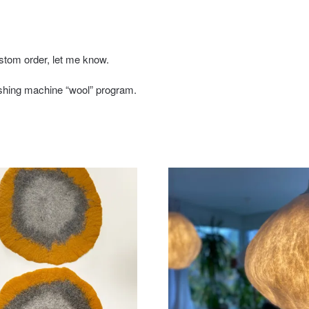
stom order, let me know.
shing machine “wool” program.