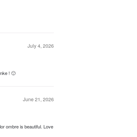
July 4, 2026
anke ! 🙂
June 21, 2026
or ombre is beautiful. Love