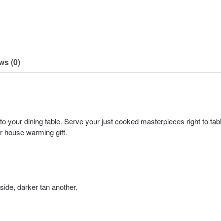
ws (0)
o your dining table. Serve your just cooked masterpieces right to tab
or house warming gift.
ide, darker tan another.