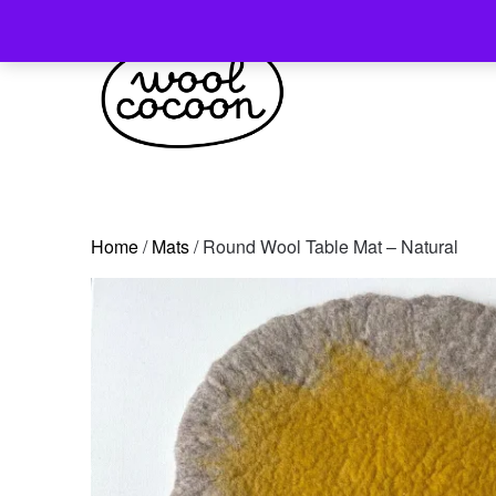
Skip
to
content
Home
/
Mats
/ Round Wool Table Mat – Natural