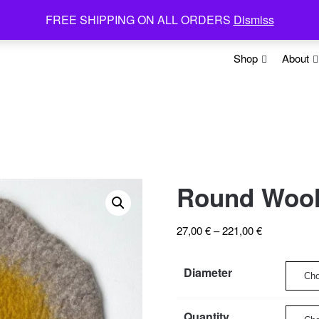
FREE SHIPPING ON ALL ORDERS
Dismiss
Shop
About
Round Wool 
Price
27,00
€
–
221,00
€
range:
27,00 €
Diameter
through
221,00 €
Quantity