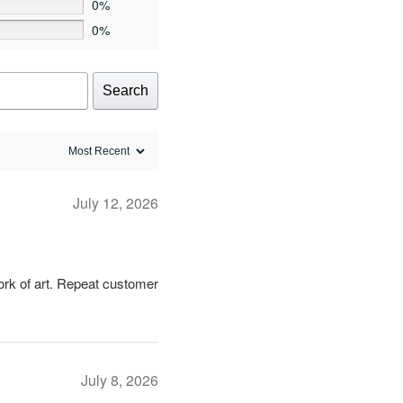
0%
product
0%
page
Search
July 12, 2026
work of art. Repeat customer
July 8, 2026