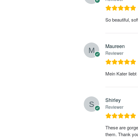
So beautiful, so
Maureen
Reviewer
Mein Kater liebt
Shirley
Reviewer
These are gorgeo
them. Thank yo