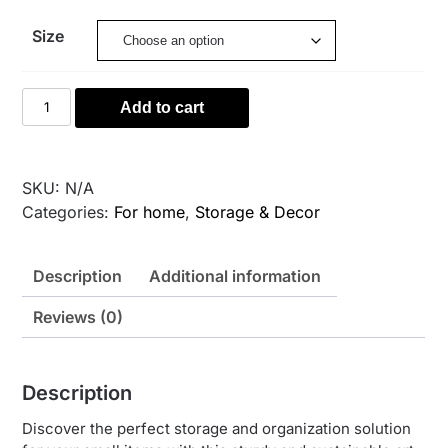
31,00 €
Size
through
95,00 €
Wool
Add to cart
Storage
Basket
–
SKU:
N/A
Tan
Categories:
For home
,
Storage & Decor
Ombre
quantity
Description
Additional information
Reviews (0)
Description
Discover the perfect storage and organization solution