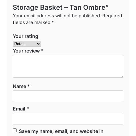
Storage Basket – Tan Ombre”
Your email address will not be published.
Required
fields are marked
*
Your rating
Your review
*
Name
*
Email
*
Save my name, email, and website in