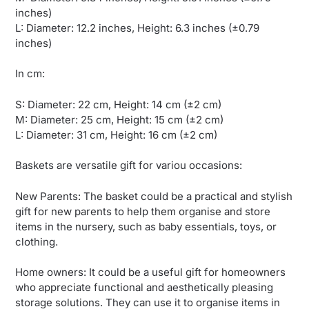
inches)
L: Diameter: 12.2 inches, Height: 6.3 inches (±0.79
inches)
In cm:
S: Diameter: 22 cm, Height: 14 cm (±2 cm)
M: Diameter: 25 cm, Height: 15 cm (±2 cm)
L: Diameter: 31 cm, Height: 16 cm (±2 cm)
Baskets are versatile gift for variou occasions:
New Parents: The basket could be a practical and stylish
gift for new parents to help them organise and store
items in the nursery, such as baby essentials, toys, or
clothing.
Home owners: It could be a useful gift for homeowners
who appreciate functional and aesthetically pleasing
storage solutions. They can use it to organise items in