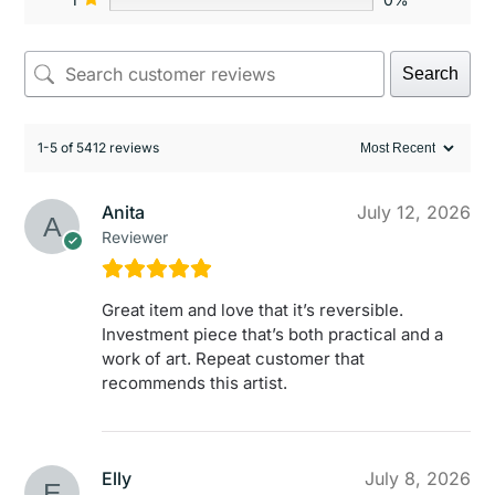
Search
1-5 of 5412 reviews
Anita
July 12, 2026
Reviewer
Great item and love that it’s reversible.
Investment piece that’s both practical and a
work of art. Repeat customer that
recommends this artist.
Elly
July 8, 2026