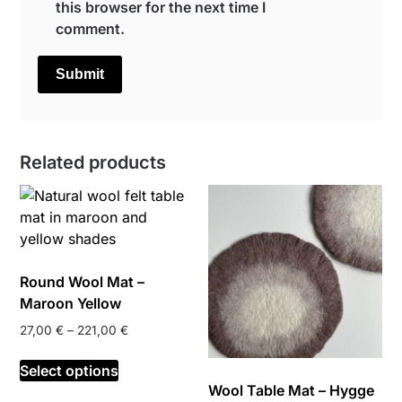
this browser for the next time I
comment.
Related products
Round Wool Mat –
Maroon Yellow
Price
27,00
€
–
221,00
€
range:
This
27,00 €
Select options
product
through
Wool Table Mat – Hygge
has
221,00 €