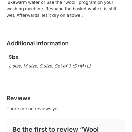
lukewarm water or use the “wool” program on your
washing machine. Reshape the basket while it is still
wet. Afterwards, let it dry on a towel.
Additional information
Size
L size, M size, S size, Set of 3 (S+M+L)
Reviews
There are no reviews yet
Be the first to review “Wool