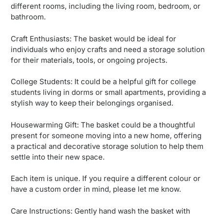
different rooms, including the living room, bedroom, or
bathroom.
Craft Enthusiasts: The basket would be ideal for
individuals who enjoy crafts and need a storage solution
for their materials, tools, or ongoing projects.
College Students: It could be a helpful gift for college
students living in dorms or small apartments, providing a
stylish way to keep their belongings organised.
Housewarming Gift: The basket could be a thoughtful
present for someone moving into a new home, offering
a practical and decorative storage solution to help them
settle into their new space.
Each item is unique. If you require a different colour or
have a custom order in mind, please let me know.
Care Instructions: Gently hand wash the basket with