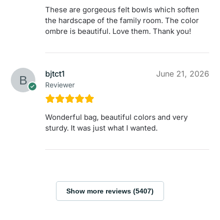
These are gorgeous felt bowls which soften
the hardscape of the family room. The color
ombre is beautiful. Love them. Thank you!
bjtct1
June 21, 2026
Reviewer
Wonderful bag, beautiful colors and very
sturdy. It was just what I wanted.
Show more reviews (5407)