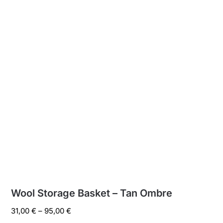
Wool Storage Basket – Tan Ombre
Price
31,00
€
–
95,00
€
range: