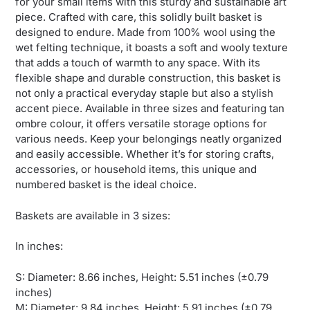
for your small items with this sturdy and sustainable art
piece. Crafted with care, this solidly built basket is
designed to endure. Made from 100% wool using the
wet felting technique, it boasts a soft and wooly texture
that adds a touch of warmth to any space. With its
flexible shape and durable construction, this basket is
not only a practical everyday staple but also a stylish
accent piece. Available in three sizes and featuring tan
ombre colour, it offers versatile storage options for
various needs. Keep your belongings neatly organized
and easily accessible. Whether it’s for storing crafts,
accessories, or household items, this unique and
numbered basket is the ideal choice.
Baskets are available in 3 sizes:
In inches:
S: Diameter: 8.66 inches, Height: 5.51 inches (±0.79
inches)
M: Diameter: 9.84 inches, Height: 5.91 inches (±0.79