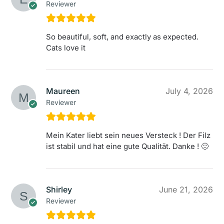
Reviewer
So beautiful, soft, and exactly as expected.
Cats love it
Maureen
July 4, 2026
Reviewer
Mein Kater liebt sein neues Versteck ! Der Filz
ist stabil und hat eine gute Qualität. Danke ! 🙂
Shirley
June 21, 2026
Reviewer