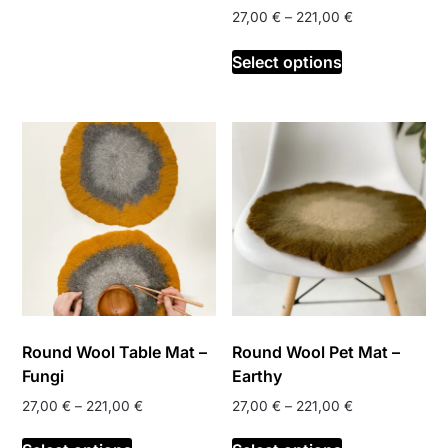
Price
27,00
€
–
221,00
€
multiple
range:
variants.
This
27,00 €
Select options
The
product
through
options
has
221,00 €
may
multiple
be
variants.
chosen
The
on
options
the
may
product
be
page
chosen
on
the
product
Round Wool Table Mat –
Round Wool Pet Mat –
page
Fungi
Earthy
Price
Price
27,00
€
–
221,00
€
27,00
€
–
221,00
€
range:
range:
This
This
27,00 €
27,00 €