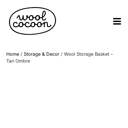
Skip
to
content
Home
/
Storage & Decor
/ Wool Storage Basket –
Tan Ombre