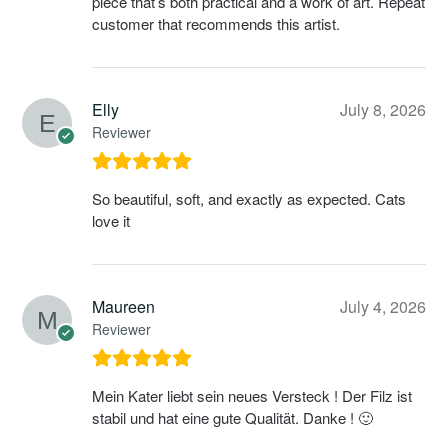
piece that’s both practical and a work of art. Repeat
customer that recommends this artist.
Elly
July 8, 2026
Reviewer
So beautiful, soft, and exactly as expected. Cats
love it
Maureen
July 4, 2026
Reviewer
Mein Kater liebt sein neues Versteck ! Der Filz ist
stabil und hat eine gute Qualität. Danke ! 🙂