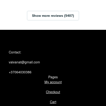
Show more reviews (5407)
Contact:
vaivanat@gmail.com
+37064030386
Pages
My account
Checkout
Cart