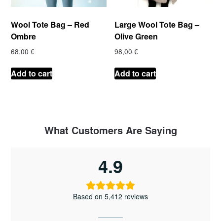
Wool Tote Bag – Red
Large Wool Tote Bag –
Ombre
Olive Green
68,00
€
98,00
€
Add to cart
Add to cart
What Customers Are Saying
4.9
Based on 5,412 reviews