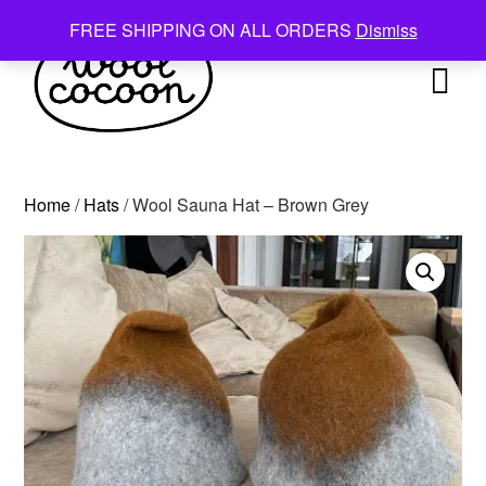
Skip
FREE SHIPPING ON ALL ORDERS
Dismiss
to
content
Home
/
Hats
/ Wool Sauna Hat – Brown Grey