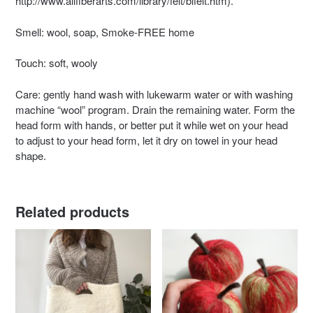
http://www.allfiberarts.com/library/felt/blfelt.htm).
Smell: wool, soap, Smoke-FREE home
Touch: soft, wooly
Care: gently hand wash with lukewarm water or with washing
machine “wool” program. Drain the remaining water. Form the
head form with hands, or better put it while wet on your head
to adjust to your head form, let it dry on towel in your head
shape.
Related products