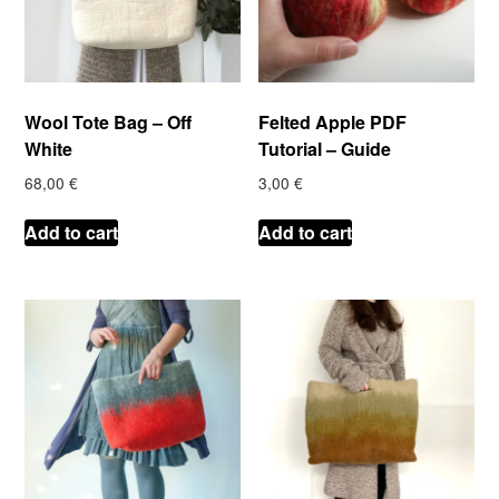
Wool Tote Bag – Off
Felted Apple PDF
White
Tutorial – Guide
68,00
€
3,00
€
Add to cart
Add to cart