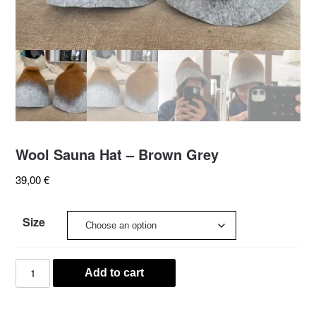
Wool Sauna Hat – Brown Grey
39,00
€
Size
Wool
Add to cart
Sauna
Hat