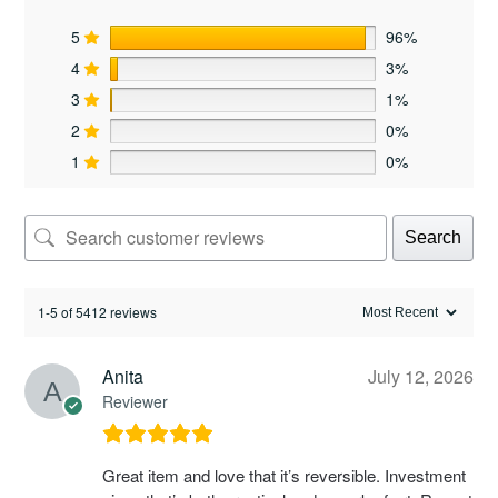
5
96%
4
3%
3
1%
2
0%
1
0%
Search
1-5 of 5412 reviews
Anita
July 12, 2026
Reviewer
Great item and love that it’s reversible. Investment