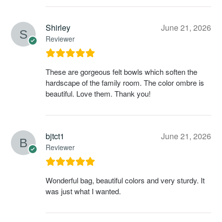
Shirley
June 21, 2026
Reviewer
These are gorgeous felt bowls which soften the
hardscape of the family room. The color ombre is
beautiful. Love them. Thank you!
bjtct1
June 21, 2026
Reviewer
Wonderful bag, beautiful colors and very sturdy. It
was just what I wanted.