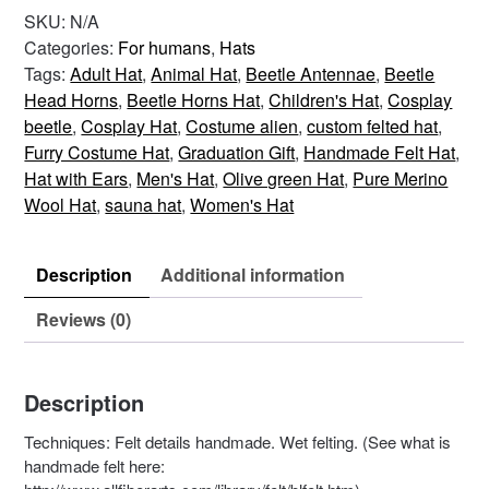
–
SKU:
N/A
Brown
Categories:
For humans
,
Hats
Grey
Tags:
Adult Hat
,
Animal Hat
,
Beetle Antennae
,
Beetle
quantity
Head Horns
,
Beetle Horns Hat
,
Children's Hat
,
Cosplay
beetle
,
Cosplay Hat
,
Costume alien
,
custom felted hat
,
Furry Costume Hat
,
Graduation Gift
,
Handmade Felt Hat
,
Hat with Ears
,
Men's Hat
,
Olive green Hat
,
Pure Merino
Wool Hat
,
sauna hat
,
Women's Hat
Description
Additional information
Reviews (0)
Description
Techniques: Felt details handmade. Wet felting. (See what is
handmade felt here: