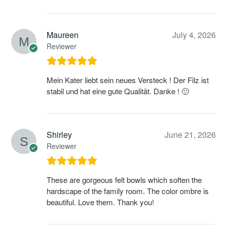
Maureen
July 4, 2026
Reviewer
Mein Kater liebt sein neues Versteck ! Der Filz ist
stabil und hat eine gute Qualität. Danke ! 🙂
Shirley
June 21, 2026
Reviewer
These are gorgeous felt bowls which soften the
hardscape of the family room. The color ombre is
beautiful. Love them. Thank you!