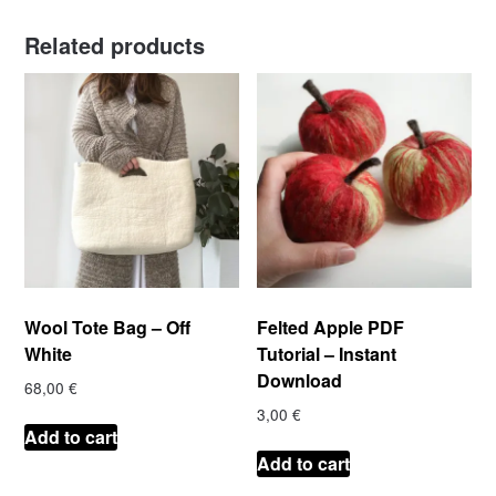
Related products
Wool Tote Bag – Off
Felted Apple PDF
White
Tutorial – Instant
Download
68,00
€
3,00
€
Add to cart
Add to cart