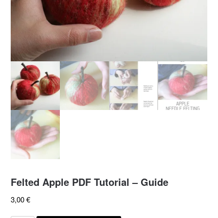
Felted Apple PDF Tutorial – Guide
3,00
€