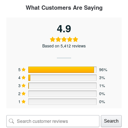
The
What Customers Are Saying
options
may
4.9
be
chosen
on
the
Based on 5,412 reviews
product
page
5
96%
4
3%
3
1%
2
0%
1
0%
Search