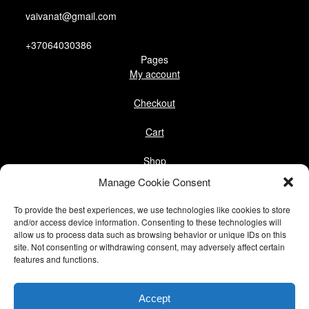
vaivanat@gmail.com
+37064030386
Pages
My account
Checkout
Cart
Shop
Follow us
Manage Cookie Consent
Facebook
To provide the best experiences, we use technologies like cookies to store
Instagram
and/or access device information. Consenting to these technologies will
allow us to process data such as browsing behavior or unique IDs on this
site. Not consenting or withdrawing consent, may adversely affect certain
Pinterest
features and functions.
@vaivanat
Accept