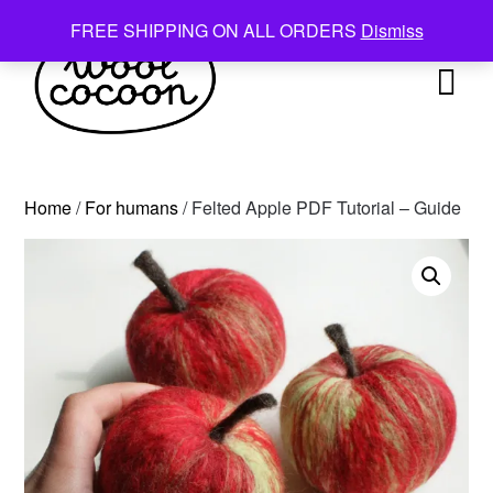
Skip
FREE SHIPPING ON ALL ORDERS
Dismiss
to
content
Home
/
For humans
/ Felted Apple PDF Tutorial – Guide