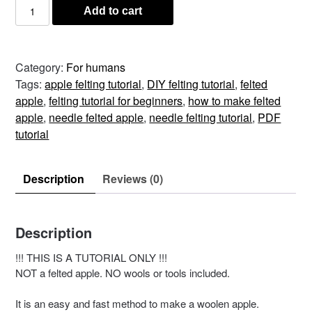
Felted
Add to cart
Apple
PDF
Tutorial
Category:
For humans
–
Tags:
apple felting tutorial
,
DIY felting tutorial
,
felted
Guide
apple
,
felting tutorial for beginners
,
how to make felted
quantity
apple
,
needle felted apple
,
needle felting tutorial
,
PDF
tutorial
Description
Reviews (0)
Description
!!! THIS IS A TUTORIAL ONLY !!!
NOT a felted apple. NO wools or tools included.
It is an easy and fast method to make a woolen apple.