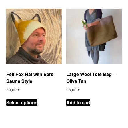
Felt Fox Hat with Ears –
Large Wool Tote Bag –
Sauna Style
Olive Tan
39,00
€
98,00
€
This
Select options
Add to cart
product
has
multiple
variants.