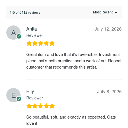
1-5 of 5412 reviews
Anita
July 12, 2026
Reviewer
Great item and love that it’s reversible. Investment
piece that’s both practical and a work of art. Repeat
customer that recommends this artist.
Elly
July 8, 2026
Reviewer
So beautiful, soft, and exactly as expected. Cats
love it