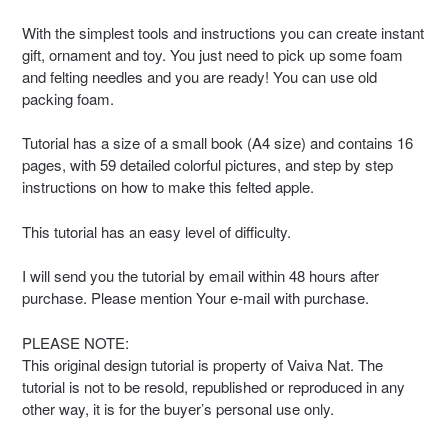
With the simplest tools and instructions you can create instant
gift, ornament and toy. You just need to pick up some foam
and felting needles and you are ready! You can use old
packing foam.
Tutorial has a size of a small book (A4 size) and contains 16
pages, with 59 detailed colorful pictures, and step by step
instructions on how to make this felted apple.
This tutorial has an easy level of difficulty.
I will send you the tutorial by email within 48 hours after
purchase. Please mention Your e-mail with purchase.
PLEASE NOTE:
This original design tutorial is property of Vaiva Nat. The
tutorial is not to be resold, republished or reproduced in any
other way, it is for the buyer’s personal use only.