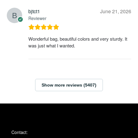
bjtct1
June 21, 2026
Reviewer
Wonderful bag, beautiful colors and very sturdy. It
was just what I wanted.
Show more reviews (5407)
Contact: